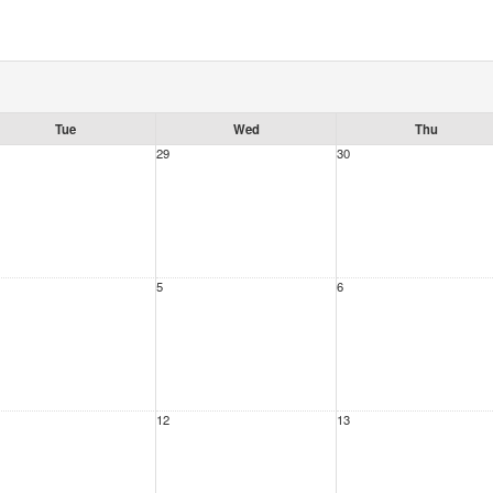
Tue
Wed
Thu
29
30
5
6
12
13