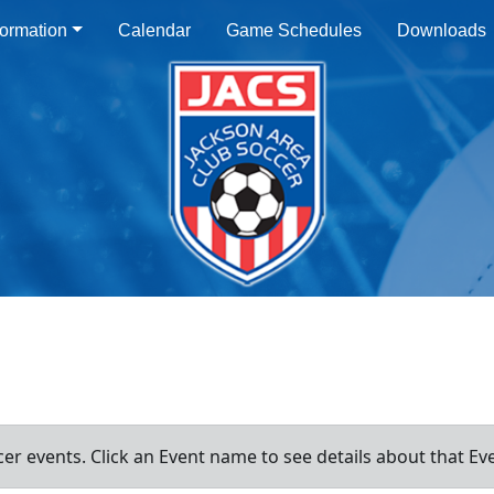
ormation
Calendar
Game Schedules
Downloads
er events. Click an Event name to see details about that Ev