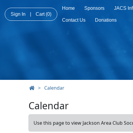
Home
Sponsors
JACS Inf
Sign In
|
Cart
(0)
Contact Us
Donations
>
Calendar
Calendar
Use this page to view Jackson Area Club Socc