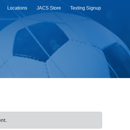
Locations
JACS Store
Texting Signup
ent.