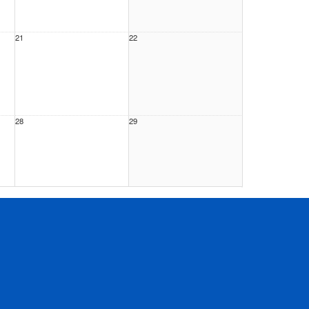
21
22
28
29
4
5