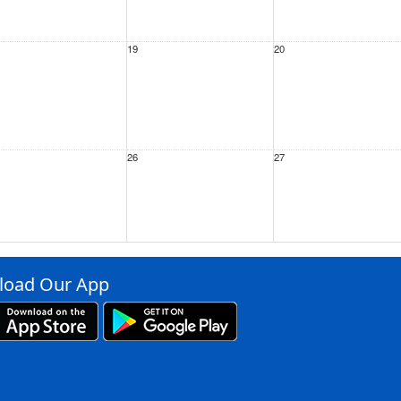
19
20
26
27
ep
2
3
oad Our App