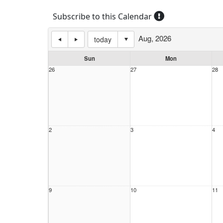
Subscribe to this Calendar
Aug, 2026
today
Sun
Mon
26
27
28
2
3
4
9
10
11