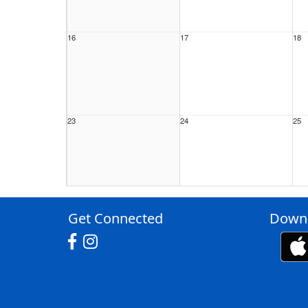
16
17
18
23
24
25
30
31
1 S
Get Connected
Downl