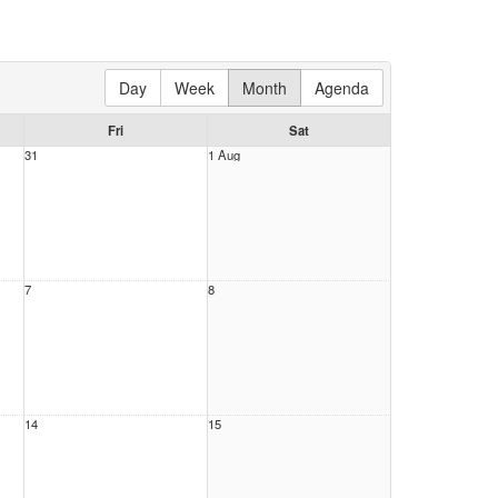
Day
Week
Month
Agenda
Fri
Sat
31
1 Aug
7
8
14
15