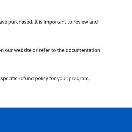
have purchased. It is important to review and
 on our website or refer to the documentation
 specific refund policy for your program,