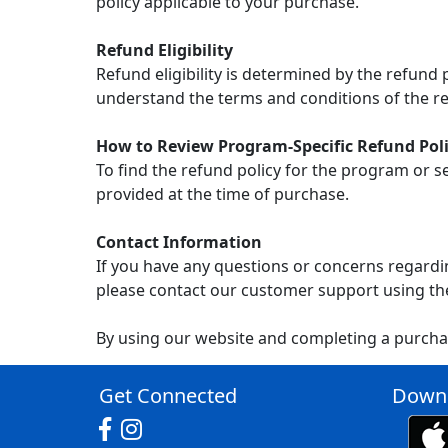
policy applicable to your purchase.
Refund Eligibility
Refund eligibility is determined by the refund
understand the terms and conditions of the re
How to Review Program-Specific Refund Poli
To find the refund policy for the program or s
provided at the time of purchase.
Contact Information
If you have any questions or concerns regardin
please contact our customer support using th
By using our website and completing a purcha
Get Connected
Downl