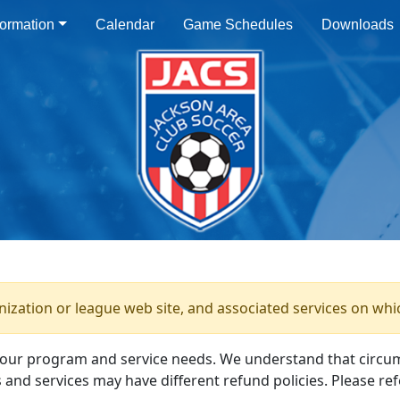
ormation
Calendar
Game Schedules
Downloads
anization or league web site, and associated services on whi
your program and service needs. We understand that circu
and services may have different refund policies. Please ref