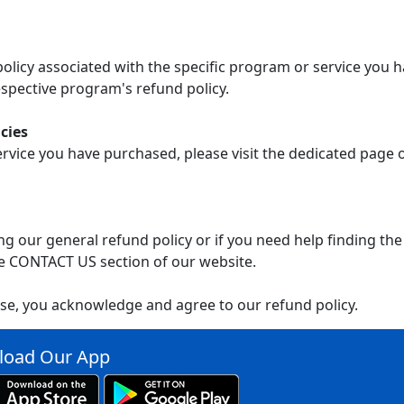
 policy associated with the specific program or service you 
spective program's refund policy.
cies
ervice you have purchased, please visit the dedicated page
g our general refund policy or if you need help finding the
e CONTACT US section of our website.
se, you acknowledge and agree to our refund policy.
oad Our App