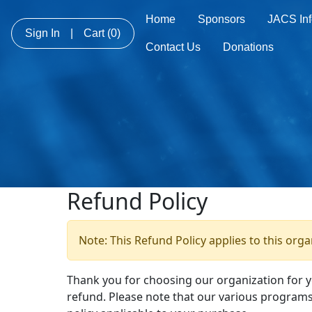
Home
Sponsors
JACS Inf
Sign In
|
Cart
(0)
Contact Us
Donations
Refund Policy
Note: This Refund Policy applies to this org
Thank you for choosing our organization for 
refund. Please note that our various programs 