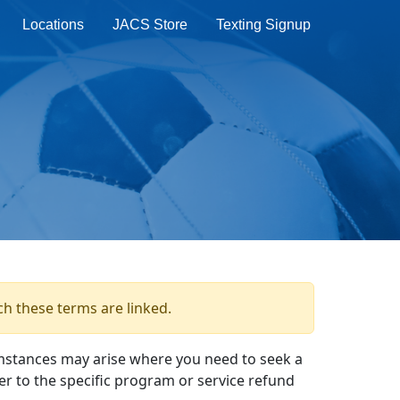
Locations
JACS Store
Texting Signup
ch these terms are linked.
mstances may arise where you need to seek a
er to the specific program or service refund