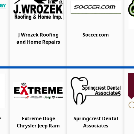
J Wrozek Roofing
Soccer.com
and Home Repairs
y
Extreme Doge
Springcrest Dental
Chrysler Jeep Ram
Associates