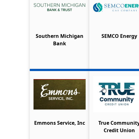
Southern Michigan
SEMCO Energy
Bank
Emmons Service, Inc
True Communit
Credit Union