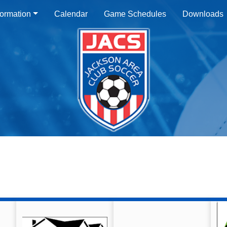
ormation
Calendar
Game Schedules
Downloads