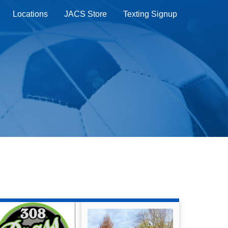
Locations
JACS Store
Texting Signup