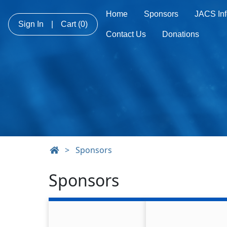
Home
Sponsors
JACS Inf
Sign In
|
Cart
(0)
Contact Us
Donations
>
Sponsors
Sponsors