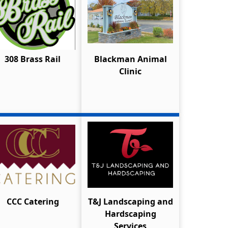
308 Brass Rail
Blackman Animal
Clinic
CCC Catering
T&J Landscaping and
Hardscaping
Services