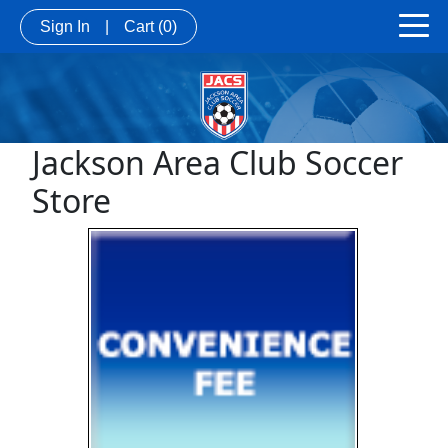
Sign In
|
Cart
(0)
Jackson Area Club Soccer
Store