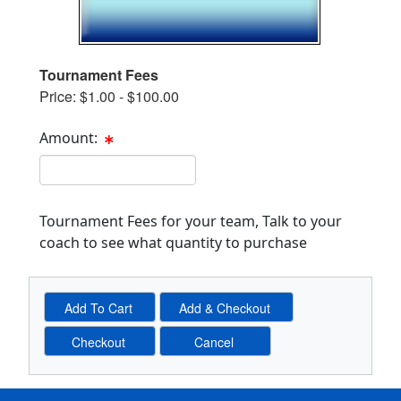
Tournament Fees
Price: $1.00 - $100.00
Amount:
Cost Text Box
Tournament Fees for your team, Talk to your
coach to see what quantity to purchase