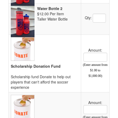
Water Bottle 2
$12.00 Per Item
Quantity Text 
Qty:
Taller Water Bottle
Amount:
Cost Text Box
(Enter amount from
Scholarship Donation Fund
$1.00 to
Scholarship fund Donate to help out
$1,000.00)
players that can't afford the soccer
experience
Amount:
Cost Text Box
(Enter amount from