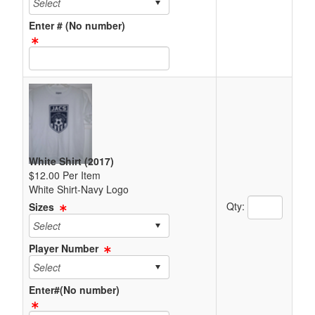
Enter # (No number)
Text Item Text Box
White Shirt (2017)
$12.00 Per Item
White Shirt-Navy Logo
Quantity Text 
Qty:
Sizes
Player Number
Enter#(No number)