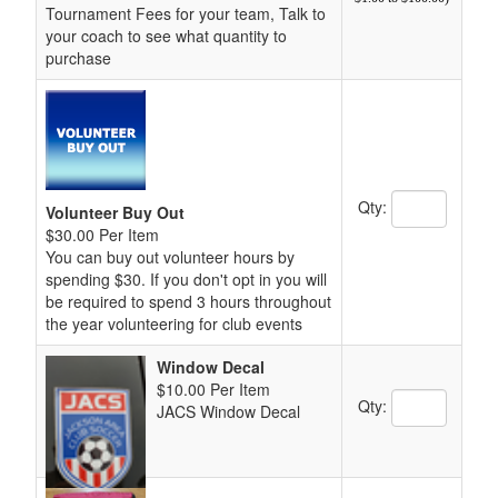
Tournament Fees for your team, Talk to
your coach to see what quantity to
purchase
Quantity Text 
Qty:
Volunteer Buy Out
$30.00 Per Item
You can buy out volunteer hours by
spending $30. If you don't opt in you will
be required to spend 3 hours throughout
the year volunteering for club events
Window Decal
$10.00 Per Item
Quantity Text 
Qty:
JACS Window Decal