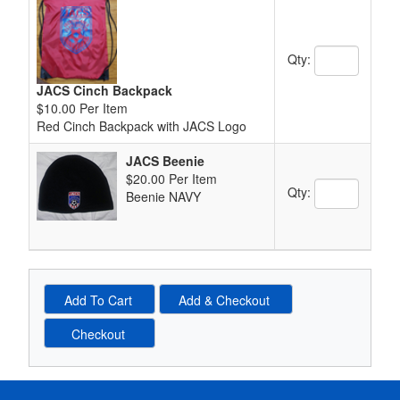
Quantity Text 
Qty:
JACS Cinch Backpack
$10.00 Per Item
Red Cinch Backpack with JACS Logo
JACS Beenie
$20.00 Per Item
Quantity Text 
Qty:
Beenie NAVY