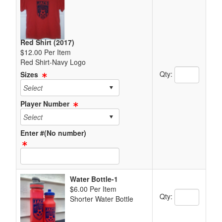
Red Shirt (2017)
$12.00 Per Item
Red Shirt-Navy Logo
Quantity Text 
Qty:
Sizes
Player Number
Enter #(No number)
Text Item Text Box
Water Bottle-1
$6.00 Per Item
Quantity Text 
Qty:
Shorter Water Bottle