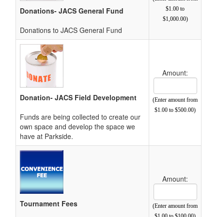
$1.00 to
Donations- JACS General Fund
$1,000.00)
Donations to JACS General Fund
Amount:
Cost Text Box
Donation- JACS Field Development
(Enter amount from
$1.00 to $500.00)
Funds are being collected to create our
own space and develop the space we
have at Parkside.
Amount:
Cost Text Box
Tournament Fees
(Enter amount from
$1.00 to $100.00)