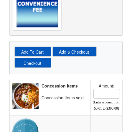
Schedule Grid
Concession Items
Amount:
Cost Text Box
Concession Items sold
(Enter amount from
$0.01 to $300.00)