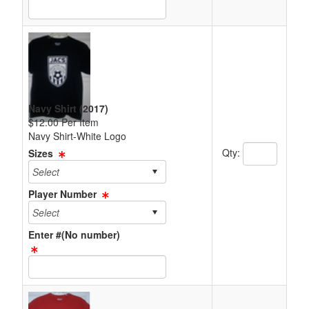
Text Item Text Box
Navy Shirt (2017)
$12.00 Per Item
Navy Shirt-White Logo
Quantity Text 
Qty:
Sizes
Player Number
Enter #(No number)
Text Item Text Box