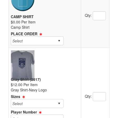
Quantity Text 
Qty:
CAMP SHIRT
$0.00 Per Item
Camp Shirt
PLACE ORDER
Gray Shirt (2017)
$12.00 Per Item
Gray Shirt-Navy Logo
Quantity Text 
Qty:
Sizes
Player Number