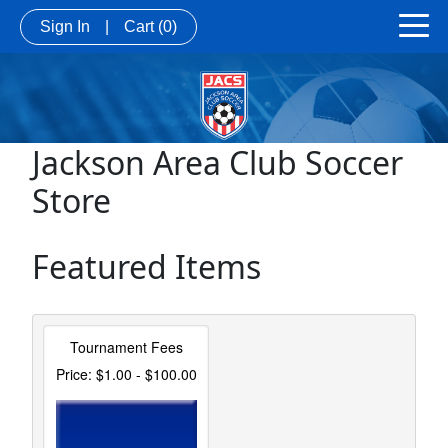
Sign In
|
Cart
(0)
Jackson Area Club Soccer
Store
Featured Items
Tournament Fees
Price: $1.00 - $100.00