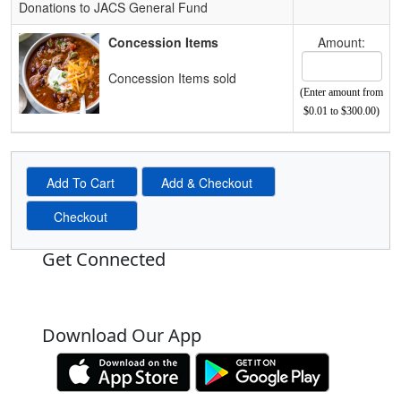
Donations to JACS General Fund
Concession Items
Amount:
Concession Items sold
(Enter amount from
$0.01 to $300.00)
Get Connected
Download Our App