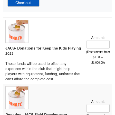
Schedule Grid
Amount:
JACS- Donations for Keep the Kids Playing
(Enter amount from
2023
$1.00 to
These funds will be used to offset any
$1,000.00)
expenses within the club that might help
players with equipment, funding, uniforms that
can't afford the complete cost.
Amount:
Donation- JACS Field Development