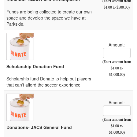
(Enter amount from
$1.00 to $500.00)
Funds are being collected to create our own
space and develop the space we have at
Parkside.
Amount:
(Enter amount from
Scholarship Donation Fund
$1.00 to
$1,000.00)
Scholarship fund Donate to help out players
that can't afford the soccer experience
Amount:
(Enter amount from
$1.00 to
Donations- JACS General Fund
$1,000.00)