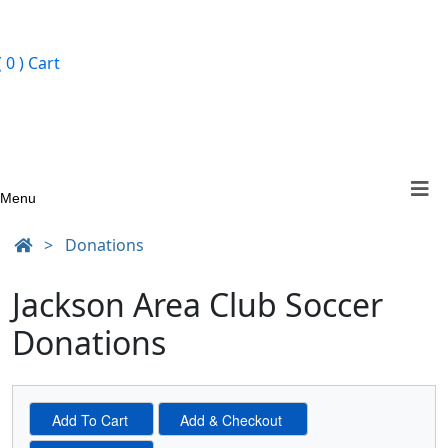
ign In
( 0 )
Cart
Menu
>
Donations
Jackson Area Club Soccer
Donations