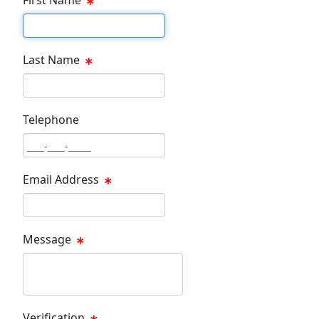
First Name Text Box
Last Name
Last Name Text Box
Telephone
Phone Text Box
Email Address
Email Text Box
Message
Message Text Box
Verification