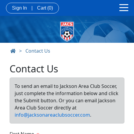
Sign In
|
Cart
(0)
>
Contact Us
Contact Us
To send an email to Jackson Area Club Soccer,
just complete the information below and click
the Submit button. Or you can email Jackson
Area Club Soccer directly at
info@jacksonareaclubsoccer.com
.
First Name