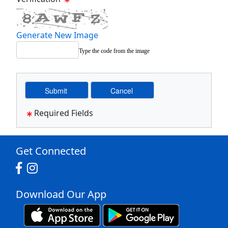
Generate New Image
Type the code from the image
Required Fields
Get Connected
Download Our App