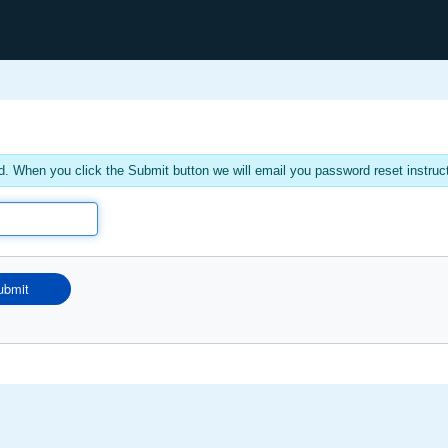
. When you click the Submit button we will email you password reset instruc
ubmit