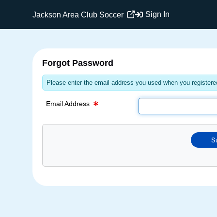
Email Text Box
Sign In
Jackson Area Club Soccer
Forgot Password
Please enter the email address you used when you registered
Email Address
S